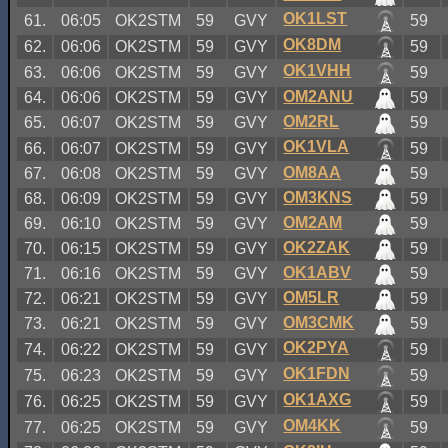
OK1LST
61.
06:05
OK2STM
59
GVY
59
OK8DM
62.
06:06
OK2STM
59
GVY
59
OK1VHH
63.
06:06
OK2STM
59
GVY
59
OM2ANU
64.
06:06
OK2STM
59
GVY
59
OM2RL
65.
06:07
OK2STM
59
GVY
59
OK1VLA
66.
06:07
OK2STM
59
GVY
59
OM8AA
67.
06:08
OK2STM
59
GVY
59
OM3KNS
68.
06:09
OK2STM
59
GVY
59
OM2AM
69.
06:10
OK2STM
59
GVY
59
OK2ZAK
70.
06:15
OK2STM
59
GVY
59
OK1ABV
71.
06:16
OK2STM
59
GVY
59
OM5LR
72.
06:21
OK2STM
59
GVY
59
OM3CMK
73.
06:21
OK2STM
59
GVY
59
OK2PYA
74.
06:22
OK2STM
59
GVY
59
OK1FDN
75.
06:23
OK2STM
59
GVY
59
OK1AXG
76.
06:25
OK2STM
59
GVY
59
OM4KK
77.
06:25
OK2STM
59
GVY
59