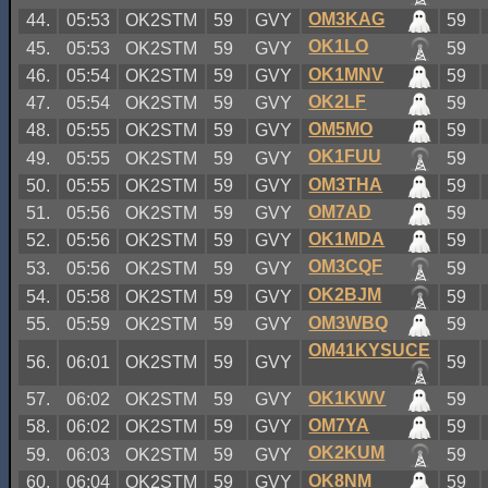
OM3KAG
44.
05:53
OK2STM
59
GVY
59
OK1LO
45.
05:53
OK2STM
59
GVY
59
OK1MNV
46.
05:54
OK2STM
59
GVY
59
OK2LF
47.
05:54
OK2STM
59
GVY
59
OM5MO
48.
05:55
OK2STM
59
GVY
59
OK1FUU
49.
05:55
OK2STM
59
GVY
59
OM3THA
50.
05:55
OK2STM
59
GVY
59
OM7AD
51.
05:56
OK2STM
59
GVY
59
OK1MDA
52.
05:56
OK2STM
59
GVY
59
OM3CQF
53.
05:56
OK2STM
59
GVY
59
OK2BJM
54.
05:58
OK2STM
59
GVY
59
OM3WBQ
55.
05:59
OK2STM
59
GVY
59
OM41KYSUCE
56.
06:01
OK2STM
59
GVY
59
OK1KWV
57.
06:02
OK2STM
59
GVY
59
OM7YA
58.
06:02
OK2STM
59
GVY
59
OK2KUM
59.
06:03
OK2STM
59
GVY
59
OK8NM
60.
06:04
OK2STM
59
GVY
59