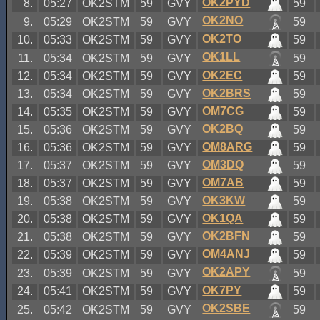
OK2PYD
8.
05:27
OK2STM
59
GVY
59
OK2NO
9.
05:29
OK2STM
59
GVY
59
OK2TO
10.
05:33
OK2STM
59
GVY
59
OK1LL
11.
05:34
OK2STM
59
GVY
59
OK2EC
12.
05:34
OK2STM
59
GVY
59
OK2BRS
13.
05:34
OK2STM
59
GVY
59
OM7CG
14.
05:35
OK2STM
59
GVY
59
OK2BQ
15.
05:36
OK2STM
59
GVY
59
OM8ARG
16.
05:36
OK2STM
59
GVY
59
OM3DQ
17.
05:37
OK2STM
59
GVY
59
OM7AB
18.
05:37
OK2STM
59
GVY
59
OK3KW
19.
05:38
OK2STM
59
GVY
59
OK1QA
20.
05:38
OK2STM
59
GVY
59
OK2BFN
21.
05:38
OK2STM
59
GVY
59
OM4ANJ
22.
05:39
OK2STM
59
GVY
59
OK2APY
23.
05:39
OK2STM
59
GVY
59
OK7PY
24.
05:41
OK2STM
59
GVY
59
OK2SBE
25.
05:42
OK2STM
59
GVY
59