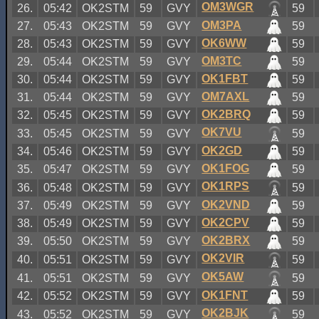
OM3WGR
26.
05:42
OK2STM
59
GVY
59
OM3PA
27.
05:43
OK2STM
59
GVY
59
OK6WW
28.
05:43
OK2STM
59
GVY
59
OM3TC
29.
05:44
OK2STM
59
GVY
59
OK1FBT
30.
05:44
OK2STM
59
GVY
59
OM7AXL
31.
05:44
OK2STM
59
GVY
59
OK2BRQ
32.
05:45
OK2STM
59
GVY
59
OK7VU
33.
05:45
OK2STM
59
GVY
59
OK2GD
34.
05:46
OK2STM
59
GVY
59
OK1FOG
35.
05:47
OK2STM
59
GVY
59
OK1RPS
36.
05:48
OK2STM
59
GVY
59
OK2VND
37.
05:49
OK2STM
59
GVY
59
OK2CPV
38.
05:49
OK2STM
59
GVY
59
OK2BRX
39.
05:50
OK2STM
59
GVY
59
OK2VIR
40.
05:51
OK2STM
59
GVY
59
OK5AW
41.
05:51
OK2STM
59
GVY
59
OK1FNT
42.
05:52
OK2STM
59
GVY
59
OK2BJK
43.
05:52
OK2STM
59
GVY
59