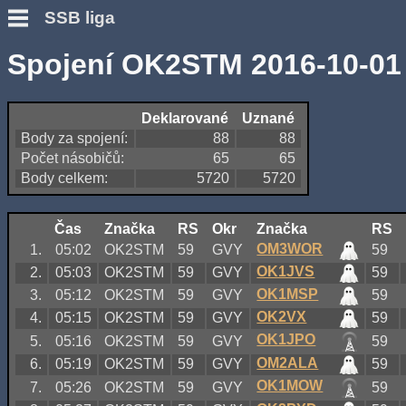
SSB liga
Spojení OK2STM 2016-10-01
Deklarované
Uznané
Body za spojení:
88
88
Počet násobičů:
65
65
Body celkem:
5720
5720
Čas
Značka
RS
Okr
Značka
RS
OM3WOR
1.
05:02
OK2STM
59
GVY
59
OK1JVS
2.
05:03
OK2STM
59
GVY
59
OK1MSP
3.
05:12
OK2STM
59
GVY
59
OK2VX
4.
05:15
OK2STM
59
GVY
59
OK1JPO
5.
05:16
OK2STM
59
GVY
59
OM2ALA
6.
05:19
OK2STM
59
GVY
59
OK1MOW
7.
05:26
OK2STM
59
GVY
59