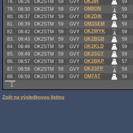
OK2IH
78.
06:26
OK2STM
59
GVY
59
OM8ON
79.
06:30
OK2STM
59
GVY
59
OK2DIK
80.
06:37
OK2STM
59
GVY
59
OM3SEM
81.
06:39
OK2STM
59
GVY
59
OK2WYK
82.
06:42
OK2STM
59
GVY
59
OK2BGB
83.
06:43
OK2STM
59
GVY
59
OK2KLD
84.
06:46
OK2STM
59
GVY
59
OK2SGY
85.
06:49
OK2STM
59
GVY
59
OK2BKP
86.
06:57
OK2STM
59
GVY
57
OK2SFP
87.
06:58
OK2STM
59
GVY
59
OM7AT
88.
06:59
OK2STM
59
GVY
59
∑
Zpět na výsledkovou listinu