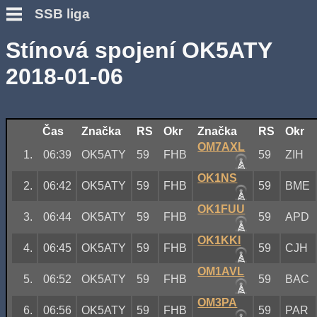
SSB liga
Stínová spojení OK5ATY
2018-01-06
Čas
Značka
RS
Okr
Značka
RS
Okr
OM7AXL
1.
06:39
OK5ATY
59
FHB
59
ZIH
OK1NS
2.
06:42
OK5ATY
59
FHB
59
BME
OK1FUU
3.
06:44
OK5ATY
59
FHB
59
APD
OK1KKI
4.
06:45
OK5ATY
59
FHB
59
CJH
OM1AVL
5.
06:52
OK5ATY
59
FHB
59
BAC
OM3PA
6.
06:56
OK5ATY
59
FHB
59
PAR