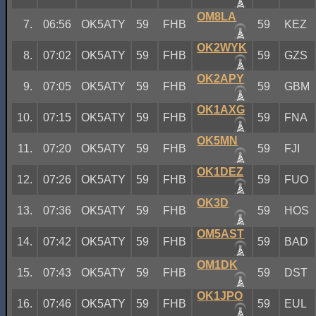
OM8LA
7.
06:56
OK5ATY
59
FHB
59
KEZ
OK2WYK
8.
07:02
OK5ATY
59
FHB
59
GZS
OK2APY
9.
07:05
OK5ATY
59
FHB
59
GBM
OK1AXG
10.
07:15
OK5ATY
59
FHB
59
FNA
OK5MN
11.
07:20
OK5ATY
59
FHB
59
FJI
OK1DEZ
12.
07:26
OK5ATY
59
FHB
59
FUO
OK3D
13.
07:36
OK5ATY
59
FHB
59
HOS
OM5AST
14.
07:42
OK5ATY
59
FHB
59
BAD
OM1DK
15.
07:43
OK5ATY
59
FHB
59
DST
OK1JPO
16.
07:46
OK5ATY
59
FHB
59
EUL