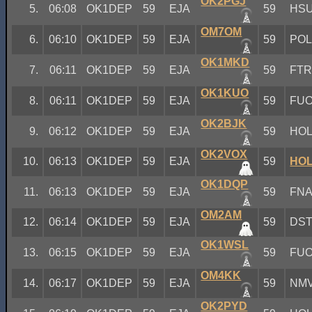
OK2PGJ
5.
06:08
OK1DEP
59
EJA
59
HS
OM7OM
6.
06:10
OK1DEP
59
EJA
59
PO
OK1MKD
7.
06:11
OK1DEP
59
EJA
59
FT
OK1KUO
8.
06:11
OK1DEP
59
EJA
59
FU
OK2BJK
9.
06:12
OK1DEP
59
EJA
59
HO
OK2VOX
10.
06:13
OK1DEP
59
EJA
59
HO
OK1DQP
11.
06:13
OK1DEP
59
EJA
59
FN
OM2AM
12.
06:14
OK1DEP
59
EJA
59
DS
OK1WSL
13.
06:15
OK1DEP
59
EJA
59
FU
OM4KK
14.
06:17
OK1DEP
59
EJA
59
NM
OK2PYD