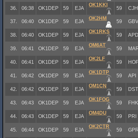
OK1KKI
36.
06:38
OK1DEP
59
EJA
59
CJ
OK2HM
37.
06:40
OK1DEP
59
EJA
59
GB
OK1RKS
38.
06:40
OK1DEP
59
EJA
59
AP
OM6AT
39.
06:41
OK1DEP
59
EJA
59
MA
OK2LF
40.
06:41
OK1DEP
59
EJA
59
HO
OK1DTP
41.
06:42
OK1DEP
59
EJA
59
API
OM1CN
42.
06:42
OK1DEP
59
EJA
59
DS
OK1FOG
43.
06:43
OK1DEP
59
EJA
59
FH
OM4DU
44.
06:43
OK1DEP
59
EJA
59
PRI
OK2CTR
45.
06:44
OK1DEP
59
EJA
59
GP