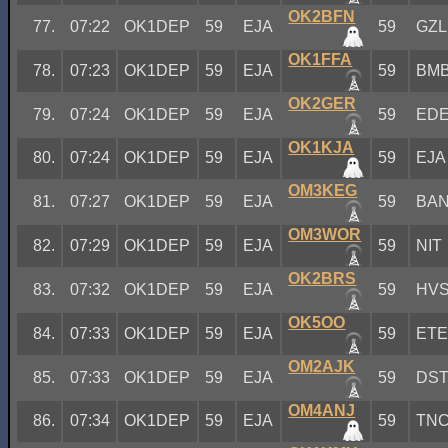
OK2BFN
77.
07:22
OK1DEP
59
EJA
59
GZL
OK1FFA
78.
07:23
OK1DEP
59
EJA
59
BM
OK2GER
79.
07:24
OK1DEP
59
EJA
59
ED
OK1KJA
80.
07:24
OK1DEP
59
EJA
59
EJA
OM3KEG
81.
07:27
OK1DEP
59
EJA
59
BA
OM3WOR
82.
07:29
OK1DEP
59
EJA
59
NIT
OK2BRS
83.
07:32
OK1DEP
59
EJA
59
HV
OK5OO
84.
07:33
OK1DEP
59
EJA
59
ET
OM2AJK
85.
07:33
OK1DEP
59
EJA
59
DS
OM4ANJ
86.
07:34
OK1DEP
59
EJA
59
TN