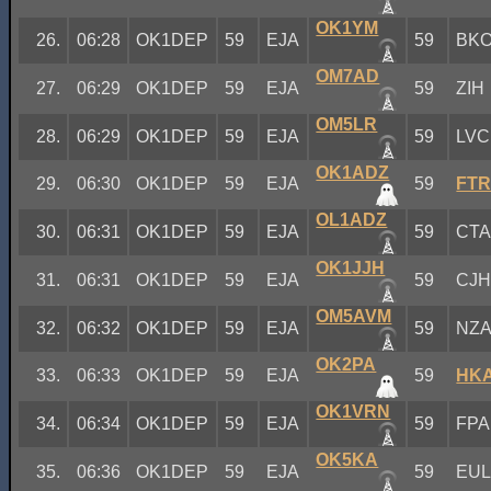
OK1YM
26.
06:28
OK1DEP
59
EJA
59
BK
OM7AD
27.
06:29
OK1DEP
59
EJA
59
ZIH
OM5LR
28.
06:29
OK1DEP
59
EJA
59
LVC
OK1ADZ
29.
06:30
OK1DEP
59
EJA
59
FT
OL1ADZ
30.
06:31
OK1DEP
59
EJA
59
CT
OK1JJH
31.
06:31
OK1DEP
59
EJA
59
CJ
OM5AVM
32.
06:32
OK1DEP
59
EJA
59
NZ
OK2PA
33.
06:33
OK1DEP
59
EJA
59
HK
OK1VRN
34.
06:34
OK1DEP
59
EJA
59
FPA
OK5KA
35.
06:36
OK1DEP
59
EJA
59
EU