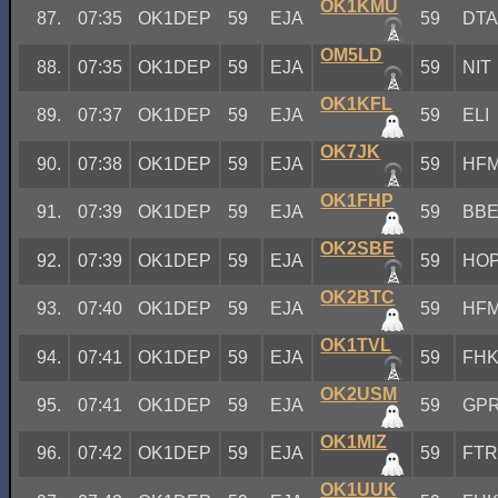
OK1KMU
87.
07:35
OK1DEP
59
EJA
59
DT
OM5LD
88.
07:35
OK1DEP
59
EJA
59
NIT
OK1KFL
89.
07:37
OK1DEP
59
EJA
59
ELI
OK7JK
90.
07:38
OK1DEP
59
EJA
59
HF
OK1FHP
91.
07:39
OK1DEP
59
EJA
59
BB
OK2SBE
92.
07:39
OK1DEP
59
EJA
59
HO
OK2BTC
93.
07:40
OK1DEP
59
EJA
59
HF
OK1TVL
94.
07:41
OK1DEP
59
EJA
59
FH
OK2USM
95.
07:41
OK1DEP
59
EJA
59
GP
OK1MIZ
96.
07:42
OK1DEP
59
EJA
59
FT
OK1UUK