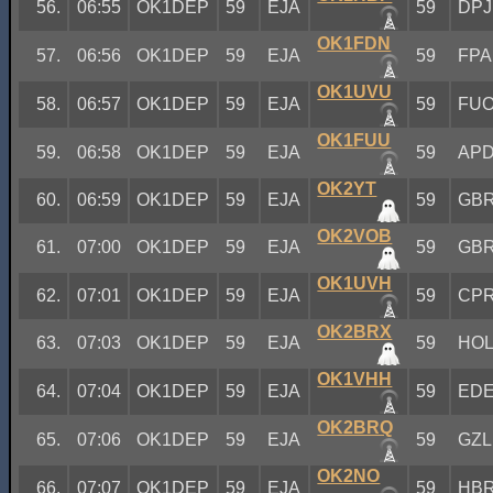
56.
06:55
OK1DEP
59
EJA
59
DPJ
OK1FDN
57.
06:56
OK1DEP
59
EJA
59
FPA
OK1UVU
58.
06:57
OK1DEP
59
EJA
59
FU
OK1FUU
59.
06:58
OK1DEP
59
EJA
59
AP
OK2YT
60.
06:59
OK1DEP
59
EJA
59
GB
OK2VOB
61.
07:00
OK1DEP
59
EJA
59
GB
OK1UVH
62.
07:01
OK1DEP
59
EJA
59
CP
OK2BRX
63.
07:03
OK1DEP
59
EJA
59
HO
OK1VHH
64.
07:04
OK1DEP
59
EJA
59
ED
OK2BRQ
65.
07:06
OK1DEP
59
EJA
59
GZL
OK2NO
66.
07:07
OK1DEP
59
EJA
59
HB