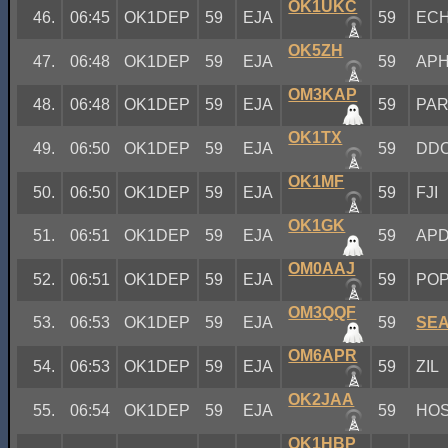
OK1UKC
46.
06:45
OK1DEP
59
EJA
59
EC
OK5ZH
47.
06:48
OK1DEP
59
EJA
59
AP
OM3KAP
48.
06:48
OK1DEP
59
EJA
59
PA
OK1TX
49.
06:50
OK1DEP
59
EJA
59
DD
OK1MF
50.
06:50
OK1DEP
59
EJA
59
FJI
OK1GK
51.
06:51
OK1DEP
59
EJA
59
AP
OM0AAJ
52.
06:51
OK1DEP
59
EJA
59
PO
OM3QQF
53.
06:53
OK1DEP
59
EJA
59
SE
OM6APR
54.
06:53
OK1DEP
59
EJA
59
ZIL
OK2JAA
55.
06:54
OK1DEP
59
EJA
59
HO
OK1HBP