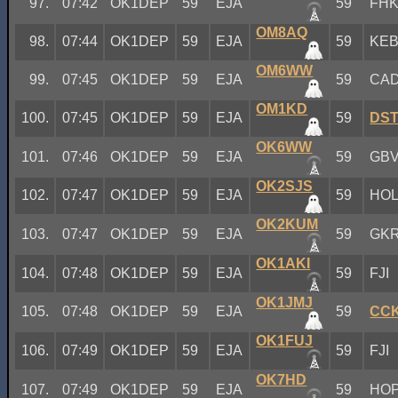
97.
07:42
OK1DEP
59
EJA
59
FH
OM8AQ
98.
07:44
OK1DEP
59
EJA
59
KE
OM6WW
99.
07:45
OK1DEP
59
EJA
59
CA
OM1KD
100.
07:45
OK1DEP
59
EJA
59
DS
OK6WW
101.
07:46
OK1DEP
59
EJA
59
GB
OK2SJS
102.
07:47
OK1DEP
59
EJA
59
HO
OK2KUM
103.
07:47
OK1DEP
59
EJA
59
GK
OK1AKI
104.
07:48
OK1DEP
59
EJA
59
FJI
OK1JMJ
105.
07:48
OK1DEP
59
EJA
59
CC
OK1FUJ
106.
07:49
OK1DEP
59
EJA
59
FJI
OK7HD
107.
07:49
OK1DEP
59
EJA
59
HO