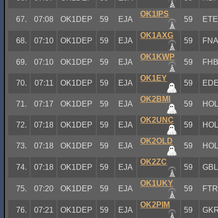
OK1IPS
67.
07:08
OK1DEP
59
EJA
59
ET
OK1AXG
68.
07:10
OK1DEP
59
EJA
59
FN
OK1KWP
69.
07:10
OK1DEP
59
EJA
59
FH
OK1EY
70.
07:11
OK1DEP
59
EJA
59
ED
OK2BMI
71.
07:17
OK1DEP
59
EJA
59
HO
OK2UNC
72.
07:18
OK1DEP
59
EJA
59
HO
OK2OLD
73.
07:18
OK1DEP
59
EJA
59
HO
OK2ZC
74.
07:18
OK1DEP
59
EJA
59
GB
OK1UKY
75.
07:20
OK1DEP
59
EJA
59
FT
OK2PIM
76.
07:21
OK1DEP
59
EJA
59
GK