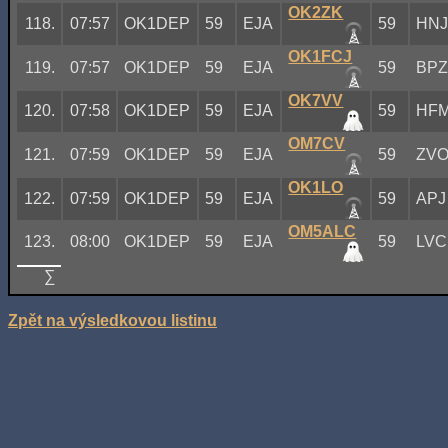
OK2ZK
118.
07:57
OK1DEP
59
EJA
59
HN
OK1FCJ
119.
07:57
OK1DEP
59
EJA
59
BP
OK7VV
120.
07:58
OK1DEP
59
EJA
59
HF
OM7CV
121.
07:59
OK1DEP
59
EJA
59
ZV
OK1LO
122.
07:59
OK1DEP
59
EJA
59
APJ
OM5ALC
123.
08:00
OK1DEP
59
EJA
59
LVC
∑
Zpět na výsledkovou listinu