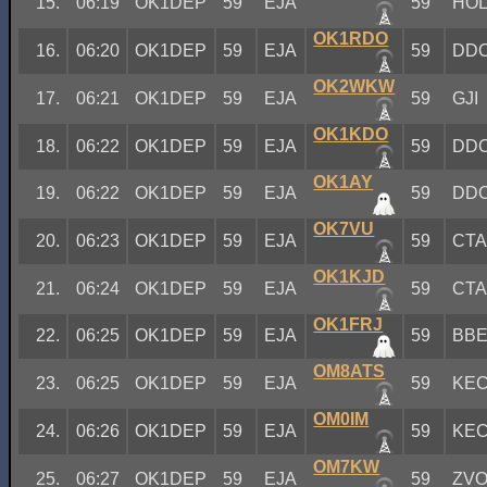
15.
06:19
OK1DEP
59
EJA
59
HO
OK1RDO
16.
06:20
OK1DEP
59
EJA
59
DD
OK2WKW
17.
06:21
OK1DEP
59
EJA
59
GJI
OK1KDO
18.
06:22
OK1DEP
59
EJA
59
DD
OK1AY
19.
06:22
OK1DEP
59
EJA
59
DD
OK7VU
20.
06:23
OK1DEP
59
EJA
59
CT
OK1KJD
21.
06:24
OK1DEP
59
EJA
59
CT
OK1FRJ
22.
06:25
OK1DEP
59
EJA
59
BB
OM8ATS
23.
06:25
OK1DEP
59
EJA
59
KE
OM0IM
24.
06:26
OK1DEP
59
EJA
59
KE
OM7KW
25.
06:27
OK1DEP
59
EJA
59
ZV