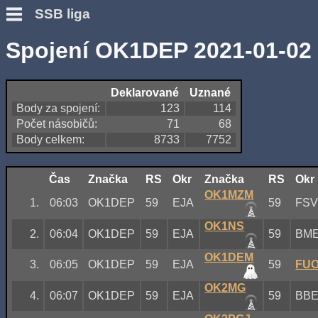
SSB liga
Spojení OK1DEP 2021-01-02
Deklarované
Uznané
Body za spojení:
123
114
Počet násobičů:
71
68
Body celkem:
8733
7752
Čas
Značka
RS
Okr
Značka
RS
Okr
OK1MZM
1.
06:03
OK1DEP
59
EJA
59
FS
OK1NS
2.
06:04
OK1DEP
59
EJA
59
BM
OK1DEM
3.
06:05
OK1DEP
59
EJA
59
FU
OK2MG
4.
06:07
OK1DEP
59
EJA
59
BB