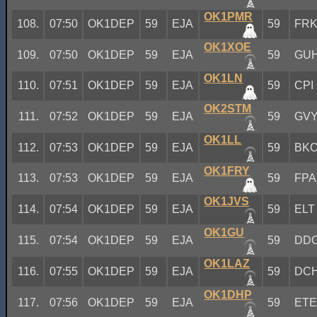
OK1PMR
108.
07:50
OK1DEP
59
EJA
59
FR
OK1XOE
109.
07:50
OK1DEP
59
EJA
59
GU
OK1LN
110.
07:51
OK1DEP
59
EJA
59
CPI
OK2STM
111.
07:52
OK1DEP
59
EJA
59
GV
OK1LL
112.
07:53
OK1DEP
59
EJA
59
BK
OK1FRY
113.
07:53
OK1DEP
59
EJA
59
FPA
OK1JVS
114.
07:54
OK1DEP
59
EJA
59
ELT
OK1GU
115.
07:54
OK1DEP
59
EJA
59
DD
OK1LAZ
116.
07:55
OK1DEP
59
EJA
59
DC
OK1DHP
117.
07:56
OK1DEP
59
EJA
59
ET