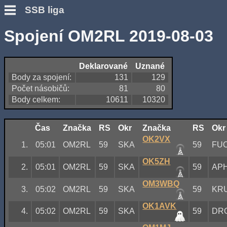
SSB liga
Spojení OM2RL 2019-08-03
Deklarované
Uznané
Body za spojení:
131
129
Počet násobičů:
81
80
Body celkem:
10611
10320
Čas
Značka
RS
Okr
Značka
RS
Okr
OK2VX
1.
05:01
OM2RL
59
SKA
59
FU
OK5ZH
2.
05:01
OM2RL
59
SKA
59
AP
OM3WBQ
3.
05:02
OM2RL
59
SKA
59
KR
OK1AVK
4.
05:02
OM2RL
59
SKA
59
DR