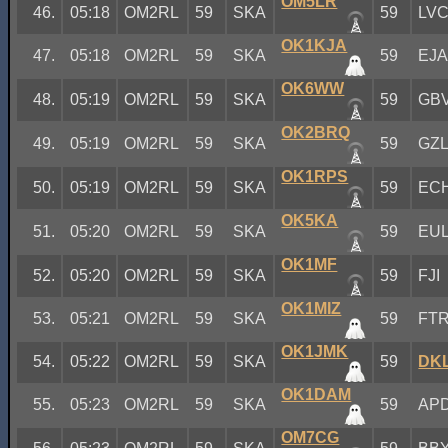
OM5LR
46.
05:18
OM2RL
59
SKA
59
LV
OK1KJA
47.
05:18
OM2RL
59
SKA
59
EJ
OK6WW
48.
05:19
OM2RL
59
SKA
59
GB
OK2BRQ
49.
05:19
OM2RL
59
SKA
59
GZ
OK1RPS
50.
05:19
OM2RL
59
SKA
59
EC
OK5KA
51.
05:20
OM2RL
59
SKA
59
EU
OK1MF
52.
05:20
OM2RL
59
SKA
59
FJI
OK1MIZ
53.
05:21
OM2RL
59
SKA
59
FT
OK1JMK
54.
05:22
OM2RL
59
SKA
59
DK
OK1DAM
55.
05:23
OM2RL
59
SKA
59
AP
OM7CG