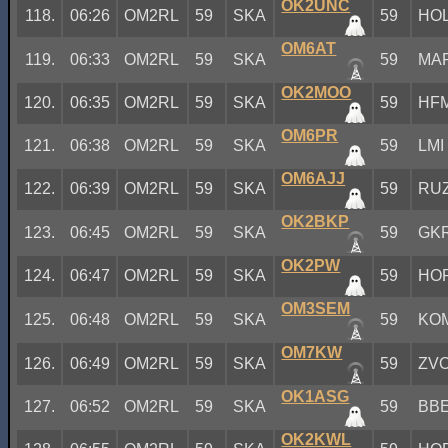
OK2UNC
118.
06:26
OM2RL
59
SKA
59
HO
OM6AT
119.
06:33
OM2RL
59
SKA
59
MA
OK2MOO
120.
06:35
OM2RL
59
SKA
59
HF
OM6PR
121.
06:38
OM2RL
59
SKA
59
LMI
OM6AJJ
122.
06:39
OM2RL
59
SKA
59
RU
OK2BKP
123.
06:45
OM2RL
59
SKA
59
GK
OK2PW
124.
06:47
OM2RL
59
SKA
59
HO
OM3SEM
125.
06:48
OM2RL
59
SKA
59
KO
OM7KW
126.
06:49
OM2RL
59
SKA
59
ZV
OK1ASG
127.
06:52
OM2RL
59
SKA
59
BB
OK2KWL