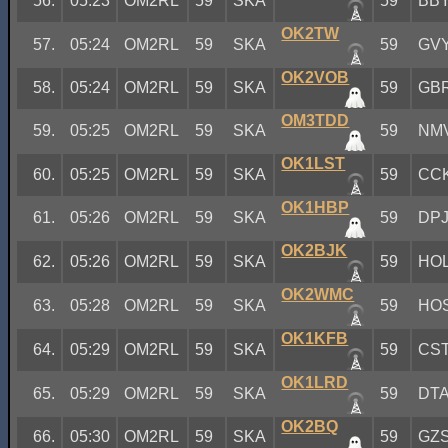
56.
05:23
OM2RL
59
SKA
59
BB
OK2TW
57.
05:24
OM2RL
59
SKA
59
GV
OK2VOB
58.
05:24
OM2RL
59
SKA
59
GB
OM3TDD
59.
05:25
OM2RL
59
SKA
59
NM
OK1LST
60.
05:25
OM2RL
59
SKA
59
CC
OK1HBP
61.
05:26
OM2RL
59
SKA
59
DP
OK2BJK
62.
05:26
OM2RL
59
SKA
59
HO
OK2WMC
63.
05:28
OM2RL
59
SKA
59
HO
OK1KFB
64.
05:29
OM2RL
59
SKA
59
CS
OK1LRD
65.
05:29
OM2RL
59
SKA
59
DT
OK2BQ
66.
05:30
OM2RL
59
SKA
59
GZ