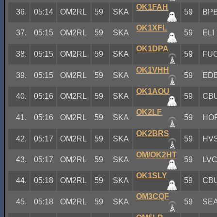
OK1FAH
36.
05:14
OM2RL
59
SKA
59
BP
OK1XFL
37.
05:15
OM2RL
59
SKA
59
ELI
OK1DPA
38.
05:15
OM2RL
59
SKA
59
FU
OK1VHH
39.
05:15
OM2RL
59
SKA
59
ED
OK1AOU
40.
05:16
OM2RL
59
SKA
59
CB
OK2LF
41.
05:16
OM2RL
59
SKA
59
HO
OK2BRS
42.
05:17
OM2RL
59
SKA
59
HV
OM/OK2HT
43.
05:17
OM2RL
59
SKA
59
LV
OK1SLY
44.
05:18
OM2RL
59
SKA
59
CB
OM3CQF
45.
05:18
OM2RL
59
SKA
59
SE