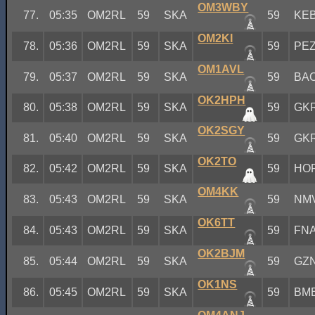
OM3WBY
77.
05:35
OM2RL
59
SKA
59
KE
OM2KI
78.
05:36
OM2RL
59
SKA
59
PE
OM1AVL
79.
05:37
OM2RL
59
SKA
59
BA
OK2HPH
80.
05:38
OM2RL
59
SKA
59
GK
OK2SGY
81.
05:40
OM2RL
59
SKA
59
GK
OK2TO
82.
05:42
OM2RL
59
SKA
59
HO
OM4KK
83.
05:43
OM2RL
59
SKA
59
NM
OK6TT
84.
05:43
OM2RL
59
SKA
59
FN
OK2BJM
85.
05:44
OM2RL
59
SKA
59
GZ
OK1NS
86.
05:45
OM2RL
59
SKA
59
BM