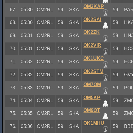
OM3KAP
67.
05:30
OM2RL
59
SKA
59
PA
OK2SAI
68.
05:30
OM2RL
59
SKA
59
HK
OK2ZK
69.
05:31
OM2RL
59
SKA
59
HN
OK2VIR
70.
05:31
OM2RL
59
SKA
59
HO
OK1UKC
71.
05:32
OM2RL
59
SKA
59
EC
OK2STM
72.
05:32
OM2RL
59
SKA
59
GV
OM7OM
73.
05:33
OM2RL
59
SKA
59
PO
OM5KP
74.
05:34
OM2RL
59
SKA
59
ZM
OM9OT
75.
05:35
OM2RL
59
SKA
59
ZM
OK1MHU
76.
05:36
OM2RL
59
SKA
59
BB