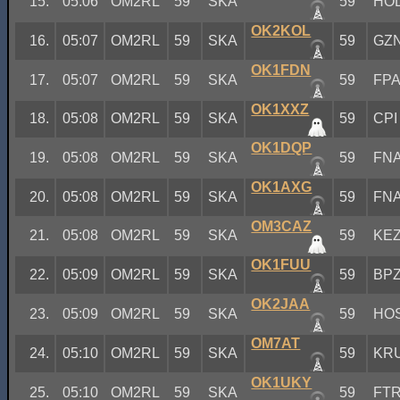
15.
05:06
OM2RL
59
SKA
59
HO
OK2KOL
16.
05:07
OM2RL
59
SKA
59
GZ
OK1FDN
17.
05:07
OM2RL
59
SKA
59
FP
OK1XXZ
18.
05:08
OM2RL
59
SKA
59
CPI
OK1DQP
19.
05:08
OM2RL
59
SKA
59
FN
OK1AXG
20.
05:08
OM2RL
59
SKA
59
FN
OM3CAZ
21.
05:08
OM2RL
59
SKA
59
KE
OK1FUU
22.
05:09
OM2RL
59
SKA
59
BP
OK2JAA
23.
05:09
OM2RL
59
SKA
59
HO
OM7AT
24.
05:10
OM2RL
59
SKA
59
KR
OK1UKY
25.
05:10
OM2RL
59
SKA
59
FT