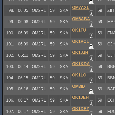
OM7AXL
98.
06:05
OM2RL
59
SKA
59
ZIH
OM6ABA
99.
06:08
OM2RL
59
SKA
59
MA
OK1FU
100.
06:09
OM2RL
59
SKA
59
FN
OK1VCL
101.
06:09
OM2RL
59
SKA
59
CJ
OK1JJH
102.
06:11
OM2RL
59
SKA
59
CJ
OK1KDA
103.
06:14
OM2RL
59
SKA
59
BB
OK1LO
104.
06:15
OM2RL
59
SKA
59
BB
OM3ID
105.
06:16
OM2RL
59
SKA
59
BA
OK1JEH
106.
06:17
OM2RL
59
SKA
59
EC
OK1DEZ
107.
06:17
OM2RL
59
SKA
59
FU