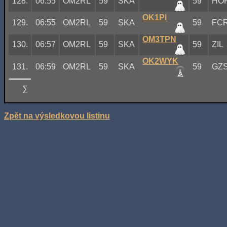
128.
06:55
OM2RL
59
SKA
59
HO
OK1PI
129.
06:55
OM2RL
59
SKA
59
FC
OM3TPN
130.
06:57
OM2RL
59
SKA
59
ZIL
OK2WYK
131.
06:59
OM2RL
59
SKA
59
GZ
∑
Zpět na výsledkovou listinu