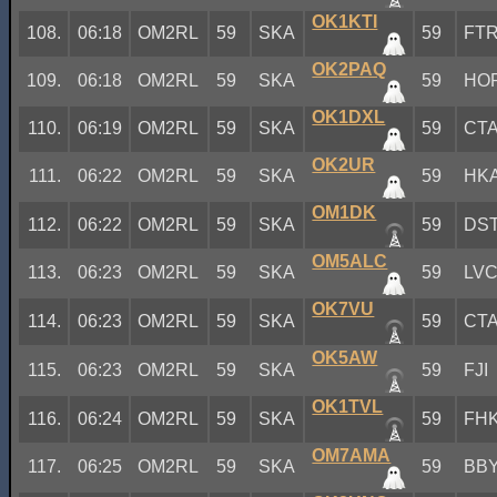
OK1KTI
108.
06:18
OM2RL
59
SKA
59
FT
OK2PAQ
109.
06:18
OM2RL
59
SKA
59
HO
OK1DXL
110.
06:19
OM2RL
59
SKA
59
CT
OK2UR
111.
06:22
OM2RL
59
SKA
59
HK
OM1DK
112.
06:22
OM2RL
59
SKA
59
DS
OM5ALC
113.
06:23
OM2RL
59
SKA
59
LV
OK7VU
114.
06:23
OM2RL
59
SKA
59
CT
OK5AW
115.
06:23
OM2RL
59
SKA
59
FJI
OK1TVL
116.
06:24
OM2RL
59
SKA
59
FH
OM7AMA
117.
06:25
OM2RL
59
SKA
59
BB