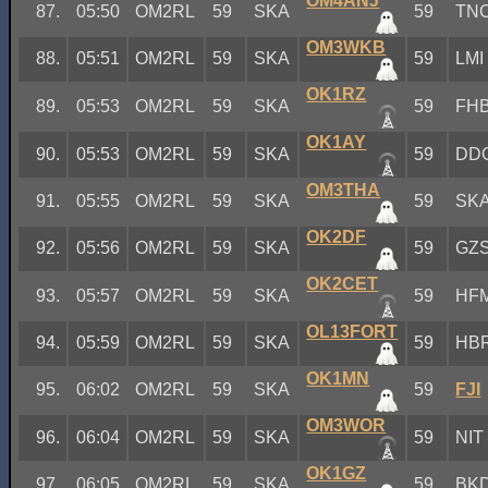
OM4ANJ
87.
05:50
OM2RL
59
SKA
59
TN
OM3WKB
88.
05:51
OM2RL
59
SKA
59
LMI
OK1RZ
89.
05:53
OM2RL
59
SKA
59
FH
OK1AY
90.
05:53
OM2RL
59
SKA
59
DD
OM3THA
91.
05:55
OM2RL
59
SKA
59
SK
OK2DF
92.
05:56
OM2RL
59
SKA
59
GZ
OK2CET
93.
05:57
OM2RL
59
SKA
59
HF
OL13FORT
94.
05:59
OM2RL
59
SKA
59
HB
OK1MN
95.
06:02
OM2RL
59
SKA
59
FJI
OM3WOR
96.
06:04
OM2RL
59
SKA
59
NIT
OK1GZ
97.
06:05
OM2RL
59
SKA
59
BK