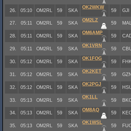
OK2WKW
26.
05:10
OM2RL
59
SKA
59
GJI
OM2LZ
27.
05:11
OM2RL
59
SKA
59
MA
OM6AMP
28.
05:11
OM2RL
59
SKA
59
CA
OK1VRN
29.
05:11
OM2RL
59
SKA
59
CB
OK1FOG
30.
05:12
OM2RL
59
SKA
59
FH
OK2KET
31.
05:12
OM2RL
59
SKA
59
GZ
OK2PGJ
32.
05:12
OM2RL
59
SKA
59
HS
OK1LL
33.
05:13
OM2RL
59
SKA
59
BK
OM8AQ
34.
05:13
OM2RL
59
SKA
59
KE
OK1WSL
35.
05:13
OM2RL
59
SKA
59
FU