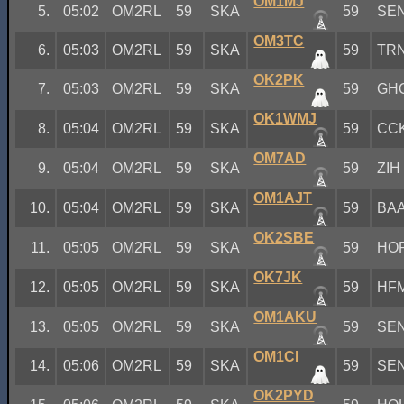
OM1MJ
5.
05:02
OM2RL
59
SKA
59
SE
OM3TC
6.
05:03
OM2RL
59
SKA
59
TR
OK2PK
7.
05:03
OM2RL
59
SKA
59
GH
OK1WMJ
8.
05:04
OM2RL
59
SKA
59
CC
OM7AD
9.
05:04
OM2RL
59
SKA
59
ZIH
OM1AJT
10.
05:04
OM2RL
59
SKA
59
BA
OK2SBE
11.
05:05
OM2RL
59
SKA
59
HO
OK7JK
12.
05:05
OM2RL
59
SKA
59
HF
OM1AKU
13.
05:05
OM2RL
59
SKA
59
SE
OM1CI
14.
05:06
OM2RL
59
SKA
59
SE
OK2PYD