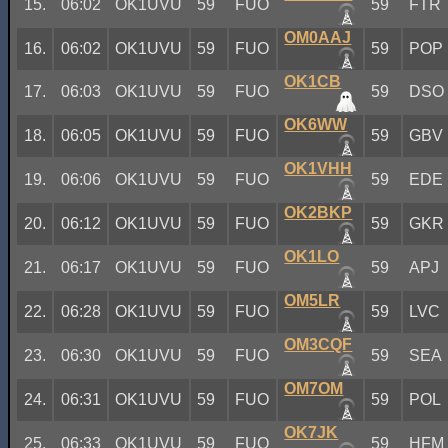
15.
06:02
OK1UVU
59
FUO
59
FTR
OM0AAJ
16.
06:02
OK1UVU
59
FUO
59
POP
OK1CB
17.
06:03
OK1UVU
59
FUO
59
DSO
OK6WW
18.
06:05
OK1UVU
59
FUO
59
GBV
OK1VHH
19.
06:06
OK1UVU
59
FUO
59
EDE
OK2BKP
20.
06:12
OK1UVU
59
FUO
59
GKR
OK1LO
21.
06:17
OK1UVU
59
FUO
59
APJ
OM5LR
22.
06:28
OK1UVU
59
FUO
59
LVC
OM3CQF
23.
06:30
OK1UVU
59
FUO
59
SEA
OM7OM
24.
06:31
OK1UVU
59
FUO
59
POL
OK7JK
25.
06:33
OK1UVU
59
FUO
59
HFM