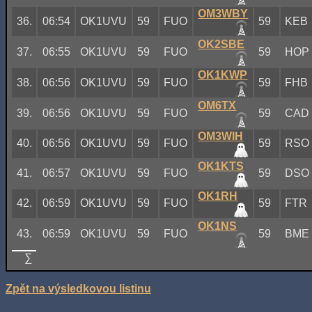
OM3WBY
36.
06:54
OK1UVU
59
FUO
59
KEB
OK2SBE
37.
06:55
OK1UVU
59
FUO
59
HOP
OK1KWP
38.
06:56
OK1UVU
59
FUO
59
FHB
OM6TX
39.
06:56
OK1UVU
59
FUO
59
CAD
OM3WIH
40.
06:56
OK1UVU
59
FUO
59
RSO
OK1KTS
41.
06:57
OK1UVU
59
FUO
59
DSO
OK1RH
42.
06:59
OK1UVU
59
FUO
59
FTR
OK1NS
43.
06:59
OK1UVU
59
FUO
59
BME
∑
Zpět na výsledkovou listinu