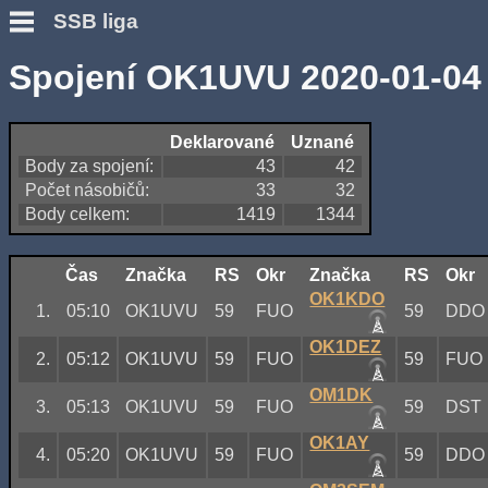
SSB liga
Spojení OK1UVU 2020-01-04
Deklarované
Uznané
Body za spojení:
43
42
Počet násobičů:
33
32
Body celkem:
1419
1344
Čas
Značka
RS
Okr
Značka
RS
Okr
OK1KDO
1.
05:10
OK1UVU
59
FUO
59
DDO
OK1DEZ
2.
05:12
OK1UVU
59
FUO
59
FUO
OM1DK
3.
05:13
OK1UVU
59
FUO
59
DST
OK1AY
4.
05:20
OK1UVU
59
FUO
59
DDO