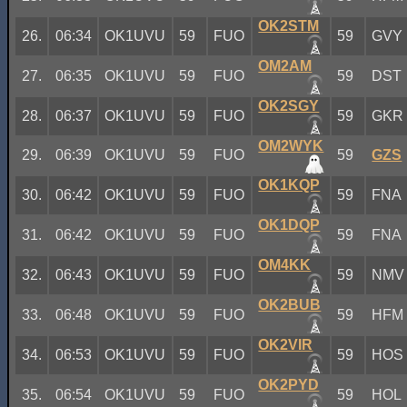
OK2STM
26.
06:34
OK1UVU
59
FUO
59
GVY
OM2AM
27.
06:35
OK1UVU
59
FUO
59
DST
OK2SGY
28.
06:37
OK1UVU
59
FUO
59
GKR
OM2WYK
29.
06:39
OK1UVU
59
FUO
59
GZS
OK1KQP
30.
06:42
OK1UVU
59
FUO
59
FNA
OK1DQP
31.
06:42
OK1UVU
59
FUO
59
FNA
OM4KK
32.
06:43
OK1UVU
59
FUO
59
NMV
OK2BUB
33.
06:48
OK1UVU
59
FUO
59
HFM
OK2VIR
34.
06:53
OK1UVU
59
FUO
59
HOS
OK2PYD
35.
06:54
OK1UVU
59
FUO
59
HOL