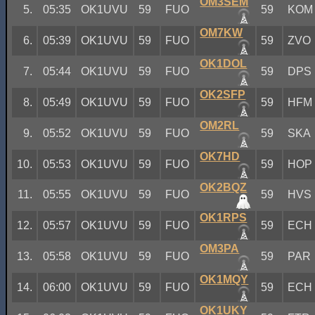
OM3SEM
5.
05:35
OK1UVU
59
FUO
59
KOM
OM7KW
6.
05:39
OK1UVU
59
FUO
59
ZVO
OK1DOL
7.
05:44
OK1UVU
59
FUO
59
DPS
OK2SFP
8.
05:49
OK1UVU
59
FUO
59
HFM
OM2RL
9.
05:52
OK1UVU
59
FUO
59
SKA
OK7HD
10.
05:53
OK1UVU
59
FUO
59
HOP
OK2BQZ
11.
05:55
OK1UVU
59
FUO
59
HVS
OK1RPS
12.
05:57
OK1UVU
59
FUO
59
ECH
OM3PA
13.
05:58
OK1UVU
59
FUO
59
PAR
OK1MQY
14.
06:00
OK1UVU
59
FUO
59
ECH
OK1UKY