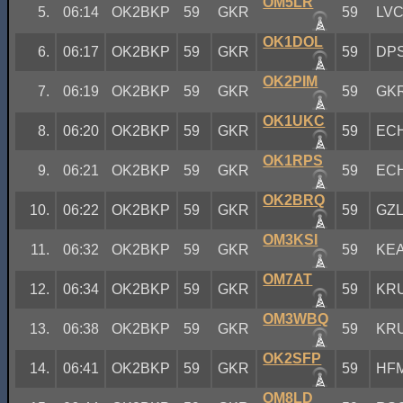
OM5LR
5.
06:14
OK2BKP
59
GKR
59
LV
OK1DOL
6.
06:17
OK2BKP
59
GKR
59
DP
OK2PIM
7.
06:19
OK2BKP
59
GKR
59
GK
OK1UKC
8.
06:20
OK2BKP
59
GKR
59
EC
OK1RPS
9.
06:21
OK2BKP
59
GKR
59
EC
OK2BRQ
10.
06:22
OK2BKP
59
GKR
59
GZ
OM3KSI
11.
06:32
OK2BKP
59
GKR
59
KE
OM7AT
12.
06:34
OK2BKP
59
GKR
59
KR
OM3WBQ
13.
06:38
OK2BKP
59
GKR
59
KR
OK2SFP
14.
06:41
OK2BKP
59
GKR
59
HF
OM8LD