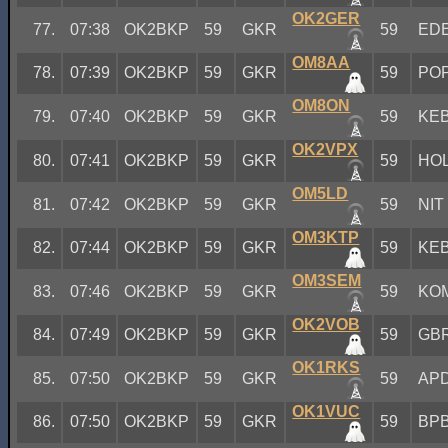
OK2GER
77.
07:38
OK2BKP
59
GKR
59
ED
OM8AA
78.
07:39
OK2BKP
59
GKR
59
PO
OM8ON
79.
07:40
OK2BKP
59
GKR
59
KE
OK2VPX
80.
07:41
OK2BKP
59
GKR
59
HO
OM5LD
81.
07:42
OK2BKP
59
GKR
59
NIT
OM3KTP
82.
07:44
OK2BKP
59
GKR
59
KE
OM3SEM
83.
07:46
OK2BKP
59
GKR
59
KO
OK2VOB
84.
07:49
OK2BKP
59
GKR
59
GB
OK1RKS
85.
07:50
OK2BKP
59
GKR
59
AP
OK1VUC
86.
07:50
OK2BKP
59
GKR
59
BP