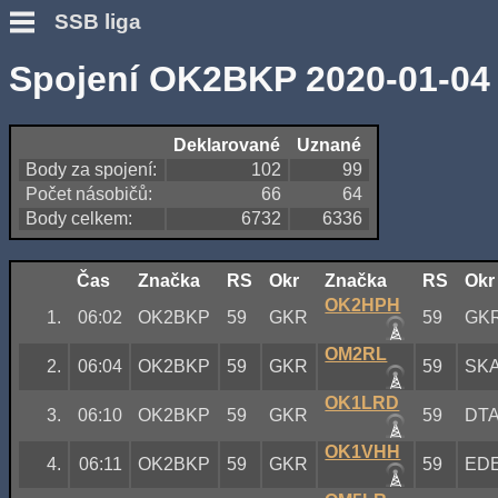
SSB liga
Spojení OK2BKP 2020-01-04
Deklarované
Uznané
Body za spojení:
102
99
Počet násobičů:
66
64
Body celkem:
6732
6336
Čas
Značka
RS
Okr
Značka
RS
Okr
OK2HPH
1.
06:02
OK2BKP
59
GKR
59
GK
OM2RL
2.
06:04
OK2BKP
59
GKR
59
SK
OK1LRD
3.
06:10
OK2BKP
59
GKR
59
DT
OK1VHH
4.
06:11
OK2BKP
59
GKR
59
ED