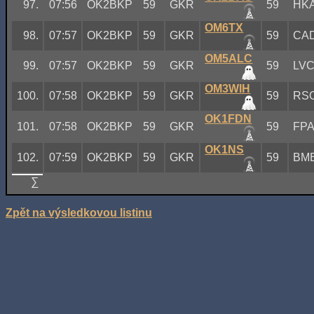
97.
07:56
OK2BKP
59
GKR
59
HK
OM6TX
98.
07:57
OK2BKP
59
GKR
59
CA
OM5ALC
99.
07:57
OK2BKP
59
GKR
59
LV
OM3WIH
100.
07:58
OK2BKP
59
GKR
59
RS
OK1FDN
101.
07:58
OK2BKP
59
GKR
59
FP
OK1NS
102.
07:59
OK2BKP
59
GKR
59
BM
∑
Zpět na výsledkovou listinu