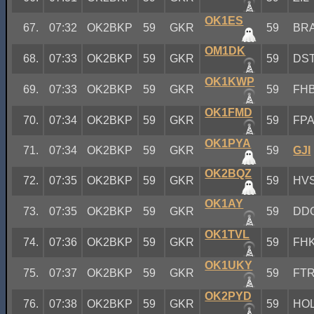
OK1ES
67.
07:32
OK2BKP
59
GKR
59
BR
OM1DK
68.
07:33
OK2BKP
59
GKR
59
DS
OK1KWP
69.
07:33
OK2BKP
59
GKR
59
FH
OK1FMD
70.
07:34
OK2BKP
59
GKR
59
FP
OK1PYA
71.
07:34
OK2BKP
59
GKR
59
GJI
OK2BQZ
72.
07:35
OK2BKP
59
GKR
59
HV
OK1AY
73.
07:35
OK2BKP
59
GKR
59
DD
OK1TVL
74.
07:36
OK2BKP
59
GKR
59
FH
OK1UKY
75.
07:37
OK2BKP
59
GKR
59
FT
OK2PYD
76.
07:38
OK2BKP
59
GKR
59
HO