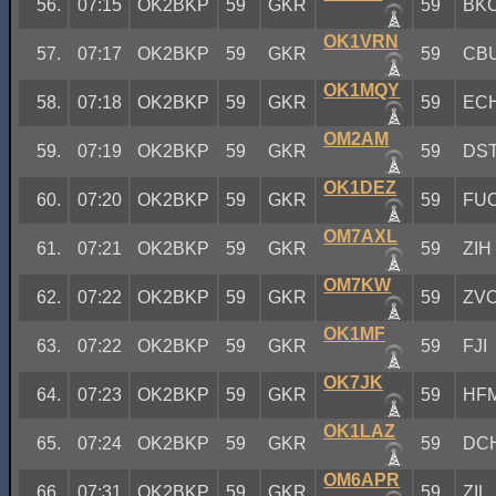
56.
07:15
OK2BKP
59
GKR
59
BK
OK1VRN
57.
07:17
OK2BKP
59
GKR
59
CB
OK1MQY
58.
07:18
OK2BKP
59
GKR
59
EC
OM2AM
59.
07:19
OK2BKP
59
GKR
59
DS
OK1DEZ
60.
07:20
OK2BKP
59
GKR
59
FU
OM7AXL
61.
07:21
OK2BKP
59
GKR
59
ZIH
OM7KW
62.
07:22
OK2BKP
59
GKR
59
ZV
OK1MF
63.
07:22
OK2BKP
59
GKR
59
FJI
OK7JK
64.
07:23
OK2BKP
59
GKR
59
HF
OK1LAZ
65.
07:24
OK2BKP
59
GKR
59
DC
OM6APR
66.
07:31
OK2BKP
59
GKR
59
ZIL