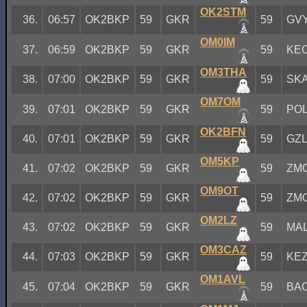
OK2STM
36.
06:57
OK2BKP
59
GKR
59
GV
OM0IM
37.
06:59
OK2BKP
59
GKR
59
KE
OM3THA
38.
07:00
OK2BKP
59
GKR
59
SK
OM7OM
39.
07:01
OK2BKP
59
GKR
59
PO
OK2BFN
40.
07:01
OK2BKP
59
GKR
59
GZ
OM5KP
41.
07:02
OK2BKP
59
GKR
59
ZM
OM9OT
42.
07:02
OK2BKP
59
GKR
59
ZM
OM2LZ
43.
07:02
OK2BKP
59
GKR
59
MA
OM3CAZ
44.
07:03
OK2BKP
59
GKR
59
KE
OM1AVL
45.
07:04
OK2BKP
59
GKR
59
BA