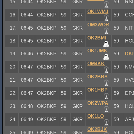
15.
06:44
OK2BKP
59
GKR
59
RS
OK1WMJ
16.
06:44
OK2BKP
59
GKR
59
CC
OM3WOR
17.
06:45
OK2BKP
59
GKR
59
NIT
OK2BMI
18.
06:45
OK2BKP
59
GKR
59
HO
OK1JMK
19.
06:46
OK2BKP
59
GKR
59
DK
OM4KK
20.
06:47
OK2BKP
59
GKR
59
NM
OK2BRS
21.
06:47
OK2BKP
59
GKR
59
HV
OK1HBP
22.
06:47
OK2BKP
59
GKR
59
DP
OK2WPA
23.
06:48
OK2BKP
59
GKR
59
HO
OK1LO
24.
06:49
OK2BKP
59
GKR
59
AP
OK2BJK
25.
06:49
OK2BKP
59
GKR
59
HO