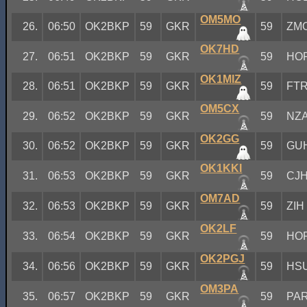
OM5MO
26.
06:50
OK2BKP
59
GKR
59
ZM
OK7HD
27.
06:51
OK2BKP
59
GKR
59
HO
OK1MIZ
28.
06:51
OK2BKP
59
GKR
59
FT
OM5CX
29.
06:52
OK2BKP
59
GKR
59
NZ
OK2GG
30.
06:52
OK2BKP
59
GKR
59
GU
OK1KKI
31.
06:53
OK2BKP
59
GKR
59
CJ
OM7AD
32.
06:53
OK2BKP
59
GKR
59
ZIH
OK2LF
33.
06:54
OK2BKP
59
GKR
59
HO
OK2PGJ
34.
06:56
OK2BKP
59
GKR
59
HS
OM3PA
35.
06:57
OK2BKP
59
GKR
59
PA