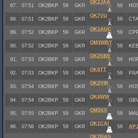
OK2JAA
87.
07:51
OK2BKP
59
GKR
59
HO
OK7VU
88.
07:51
OK2BKP
59
GKR
59
CT
OK1AUC
89.
07:52
OK2BKP
59
GKR
59
CP
OM3WBY
90.
07:52
OK2BKP
59
GKR
59
KE
OK2SBE
91.
07:53
OK2BKP
59
GKR
59
HO
OK6TT
92.
07:53
OK2BKP
59
GKR
59
FN
OK2VIR
93.
07:54
OK2BKP
59
GKR
59
HO
OK6WW
94.
07:54
OK2BKP
59
GKR
59
GB
OM3XX
95.
07:55
OK2BKP
59
GKR
59
MA
OK1CAI
96.
07:56
OK2BKP
59
GKR
59
AP
OK2BAS