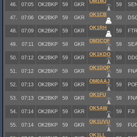
OM1MJ
46.
07:05
OK2BKP
59
GKR
59
SE
OK1CB
47.
07:06
OK2BKP
59
GKR
59
DS
OK1RH
48.
07:09
OK2BKP
59
GKR
59
FT
OM3CQF
49.
07:11
OK2BKP
59
GKR
59
SE
OK1KDO
50.
07:12
OK2BKP
59
GKR
59
DD
OK1DQP
51.
07:12
OK2BKP
59
GKR
59
FN
OM0AAJ
52.
07:13
OK2BKP
59
GKR
59
PO
OK1FU
53.
07:13
OK2BKP
59
GKR
59
FN
OK5AW
54.
07:14
OK2BKP
59
GKR
59
FJI
OK1UVU
55.
07:14
OK2BKP
59
GKR
59
FU
OK1LL