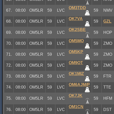
OM3TDD
67.
08:00
OM5LR
59
LVC
59
NMV
OK7VA
68.
08:00
OM5LR
59
LVC
59
GZL
OK2SBE
69.
08:00
OM5LR
59
LVC
59
HOP
OM5MO
70.
08:00
OM5LR
59
LVC
59
ZMO
OM5KP
71.
08:00
OM5LR
59
LVC
59
ZMO
OM9OT
72.
08:00
OM5LR
59
LVC
59
ZMO
OK1MIZ
73.
08:00
OM5LR
59
LVC
59
FTR
OM6AJM/P
74.
08:00
OM5LR
59
LVC
59
TTE
OK7JK
75.
08:00
OM5LR
59
LVC
59
HFM
OM1CN
76.
08:00
OM5LR
59
LVC
59
DST