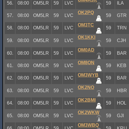
56.
08:00
OM5LR
59
LVC
59
ILA
OK2PQ
57.
08:00
OM5LR
59
LVC
59
GTR
OM3TC
58.
08:00
OM5LR
59
LVC
59
TRN
OK1KKI
59.
08:00
OM5LR
59
LVC
59
CJH
OM0AD
60.
08:00
OM5LR
59
LVC
59
BAR
OM8ON
61.
08:00
OM5LR
59
LVC
59
KEB
OM3WYB
62.
08:00
OM5LR
59
LVC
59
BAR
OK2NO
63.
08:00
OM5LR
59
LVC
59
HBR
OK2BMI
64.
08:00
OM5LR
59
LVC
59
HOL
OK2WKW
65.
08:00
OM5LR
59
LVC
59
GJI
OM3WBQ
66.
08:00
OM5LR
59
LVC
59
KRU