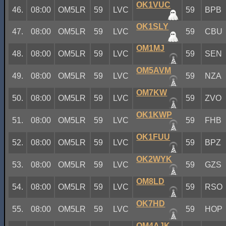
OK1VUC
46.
08:00
OM5LR
59
LVC
59
BPB
OK1SLY
47.
08:00
OM5LR
59
LVC
59
CBU
OM1MJ
48.
08:00
OM5LR
59
LVC
59
SEN
OM5AVM
49.
08:00
OM5LR
59
LVC
59
NZA
OM7KW
50.
08:00
OM5LR
59
LVC
59
ZVO
OK1KWP
51.
08:00
OM5LR
59
LVC
59
FHB
OK1FUU
52.
08:00
OM5LR
59
LVC
59
BPZ
OK2WYK
53.
08:00
OM5LR
59
LVC
59
GZS
OM8LD
54.
08:00
OM5LR
59
LVC
59
RSO
OK7HD
55.
08:00
OM5LR
59
LVC
59
HOP
OM4AJK