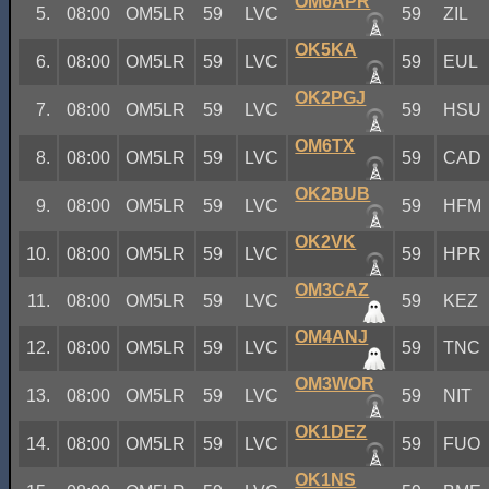
OM6APR
5.
08:00
OM5LR
59
LVC
59
ZIL
OK5KA
6.
08:00
OM5LR
59
LVC
59
EUL
OK2PGJ
7.
08:00
OM5LR
59
LVC
59
HSU
OM6TX
8.
08:00
OM5LR
59
LVC
59
CAD
OK2BUB
9.
08:00
OM5LR
59
LVC
59
HFM
OK2VK
10.
08:00
OM5LR
59
LVC
59
HPR
OM3CAZ
11.
08:00
OM5LR
59
LVC
59
KEZ
OM4ANJ
12.
08:00
OM5LR
59
LVC
59
TNC
OM3WOR
13.
08:00
OM5LR
59
LVC
59
NIT
OK1DEZ
14.
08:00
OM5LR
59
LVC
59
FUO
OK1NS