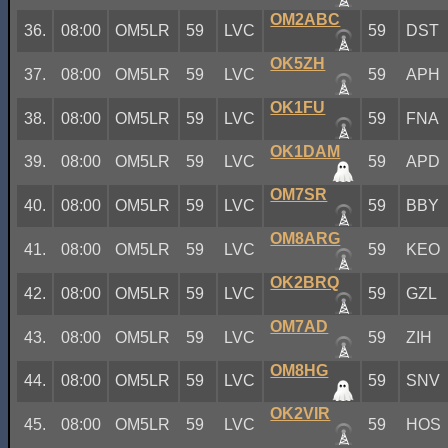
OM2ABC
36.
08:00
OM5LR
59
LVC
59
DST
OK5ZH
37.
08:00
OM5LR
59
LVC
59
APH
OK1FU
38.
08:00
OM5LR
59
LVC
59
FNA
OK1DAM
39.
08:00
OM5LR
59
LVC
59
APD
OM7SR
40.
08:00
OM5LR
59
LVC
59
BBY
OM8ARG
41.
08:00
OM5LR
59
LVC
59
KEO
OK2BRQ
42.
08:00
OM5LR
59
LVC
59
GZL
OM7AD
43.
08:00
OM5LR
59
LVC
59
ZIH
OM8HG
44.
08:00
OM5LR
59
LVC
59
SNV
OK2VIR
45.
08:00
OM5LR
59
LVC
59
HOS