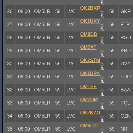
OK2BKP
26.
08:00
OM5LR
59
LVC
59
GKR
OK1UKY
27.
08:00
OM5LR
59
LVC
59
FTR
OM8DD
28.
08:00
OM5LR
59
LVC
59
RSO
OM7AT
29.
08:00
OM5LR
59
LVC
59
KRU
OK2STM
30.
08:00
OM5LR
59
LVC
59
GVY
OK1DPA
31.
08:00
OM5LR
59
LVC
59
FUO
OM1EE
32.
08:00
OM5LR
59
LVC
59
BAA
OM7OM
33.
08:00
OM5LR
59
LVC
59
POL
OK2KZO
34.
08:00
OM5LR
59
LVC
59
GZN
OM5LD
35.
08:00
OM5LR
59
LVC
59
NIT