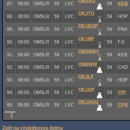
OM3AQ
87.
08:00
OM5LR
59
LVC
59
KEB
OK2TO
88.
08:00
OM5LR
59
LVC
59
HOP
OK1DQP
89.
08:00
OM5LR
59
LVC
59
FNA
OK1MF
90.
08:00
OM5LR
59
LVC
59
FJI
OM3WBY
91.
08:00
OM5LR
59
LVC
59
KEB
OM6WW
92.
08:00
OM5LR
59
LVC
59
CAD
OK2LF
93.
08:00
OM5LR
59
LVC
59
HOP
OK1QP
94.
08:00
OM5LR
59
LVC
59
CPI
OK1AUG
95.
08:00
OM5LR
59
LVC
59
CPR
∑
Zpět na výsledkovou listinu