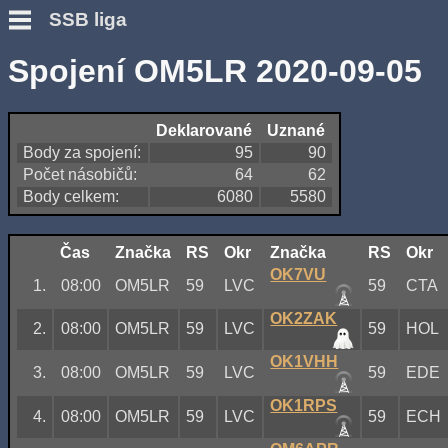
SSB liga
Spojení OM5LR 2020-09-05
Deklarované
Uznané
Body za spojení:
95
90
Počet násobičů:
64
62
Body celkem:
6080
5580
Čas
Značka
RS
Okr
Značka
RS
Okr
OK7VU
1.
08:00
OM5LR
59
LVC
59
CTA
OK2ZAK
2.
08:00
OM5LR
59
LVC
59
HOL
OK1VHH
3.
08:00
OM5LR
59
LVC
59
EDE
OK1RPS
4.
08:00
OM5LR
59
LVC
59
ECH