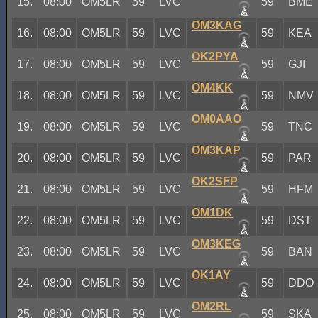
15.
08:00
OM5LR
59
LVC
59
BME
OM3KAG
16.
08:00
OM5LR
59
LVC
59
KEA
OK2PYA
17.
08:00
OM5LR
59
LVC
59
GJI
OM4KK
18.
08:00
OM5LR
59
LVC
59
NMV
OM0AAO
19.
08:00
OM5LR
59
LVC
59
TNC
OM3KAP
20.
08:00
OM5LR
59
LVC
59
PAR
OK2SFP
21.
08:00
OM5LR
59
LVC
59
HFM
OM1DK
22.
08:00
OM5LR
59
LVC
59
DST
OM3KEG
23.
08:00
OM5LR
59
LVC
59
BAN
OK1AY
24.
08:00
OM5LR
59
LVC
59
DDO
OM2RL
25.
08:00
OM5LR
59
LVC
59
SKA