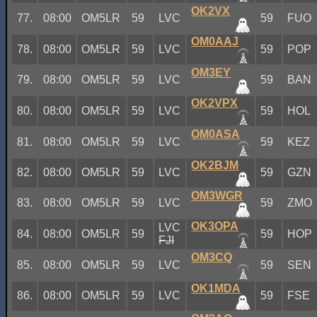
OK2VX
77.
08:00
OM5LR
59
LVC
59
FUO
OM0AAJ
78.
08:00
OM5LR
59
LVC
59
POP
OM3EY
79.
08:00
OM5LR
59
LVC
59
BAN
OK2VPX
80.
08:00
OM5LR
59
LVC
59
HOL
OM0ASA
81.
08:00
OM5LR
59
LVC
59
KEZ
OK2BJM
82.
08:00
OM5LR
59
LVC
59
GZN
OM3WGR
83.
08:00
OM5LR
59
LVC
59
ZMO
OK3OPA
LVC
84.
08:00
OM5LR
59
59
HOP
FJI
OM3CQ
85.
08:00
OM5LR
59
LVC
59
SEN
OK1MDA
86.
08:00
OM5LR
59
LVC
59
FSE