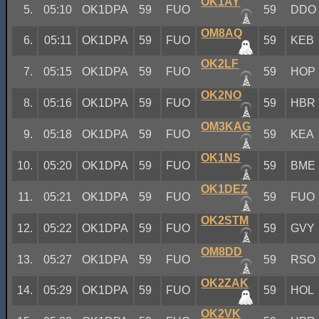
OK1AY
5.
05:10
OK1DPA
59
FUO
59
DDO
OM8AQ
6.
05:11
OK1DPA
59
FUO
59
KEB
OK2LF
7.
05:15
OK1DPA
59
FUO
59
HOP
OK2NO
8.
05:16
OK1DPA
59
FUO
59
HBR
OM3KAG
9.
05:18
OK1DPA
59
FUO
59
KEA
OK1NS
10.
05:20
OK1DPA
59
FUO
59
BME
OK1DEZ
11.
05:21
OK1DPA
59
FUO
59
FUO
OK2STM
12.
05:22
OK1DPA
59
FUO
59
GVY
OM8DD
13.
05:27
OK1DPA
59
FUO
59
RSO
OK2ZAK
14.
05:29
OK1DPA
59
FUO
59
HOL
OK2VK