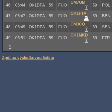
OM7OM
46.
06:44
OK1DPA
59
FUO
59
POL
OK1FTA
47.
06:47
OK1DPA
59
FUO
59
BBN
OM3CQ
48.
06:49
OK1DPA
59
FUO
59
SEN
OK1MKD
49.
06:51
OK1DPA
59
FUO
59
FTR
∑
Zpět na výsledkovou listinu