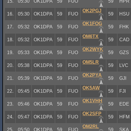
15.
05:30
OK1DPA
59
FUO
59
HPR
OK2PGJ
16.
05:30
OK1DPA
59
FUO
59
HSU
OK1FOG
17.
05:32
OK1DPA
59
FUO
59
FHK
OM6TX
18.
05:32
OK1DPA
59
FUO
59
CAD
OK2WYK
19.
05:33
OK1DPA
59
FUO
59
GZS
OM5LR
20.
05:38
OK1DPA
59
FUO
59
LVC
OK2PYA
21.
05:39
OK1DPA
59
FUO
59
GJI
OK5AW
22.
05:45
OK1DPA
59
FUO
59
FJI
OK1VHH
23.
05:46
OK1DPA
59
FUO
59
EDE
OK2SFP
24.
05:47
OK1DPA
59
FUO
59
HFM
OM2RL
25.
05:50
OK1DPA
59
FUO
59
SKA