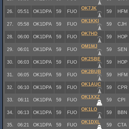
OK7JK
26.
05:51
OK1DPA
59
FUO
59
HFM
OK1KKI
27.
05:58
OK1DPA
59
FUO
59
CJH
OK7HD
28.
06:00
OK1DPA
59
FUO
59
HOP
OM1MJ
29.
06:01
OK1DPA
59
FUO
59
SEN
OK2SBE
30.
06:03
OK1DPA
59
FUO
59
HOP
OK2BUB
31.
06:05
OK1DPA
59
FUO
59
HFM
OK1AUC
32.
06:10
OK1DPA
59
FUO
59
CPR
OK1XXZ
33.
06:11
OK1DPA
59
FUO
59
CPI
OK1LO
34.
06:13
OK1DPA
59
FUO
59
BBN
OK1DXL
35.
06:21
OK1DPA
59
FUO
59
CTA