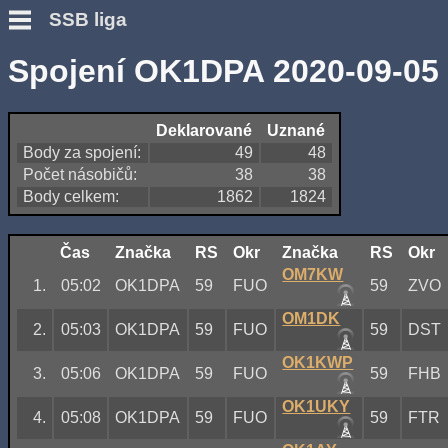
SSB liga
Spojení OK1DPA 2020-09-05
Deklarované
Uznané
Body za spojení:
49
48
Počet násobičů:
38
38
Body celkem:
1862
1824
Čas
Značka
RS
Okr
Značka
RS
Okr
OM7KW
1.
05:02
OK1DPA
59
FUO
59
ZVO
OM1DK
2.
05:03
OK1DPA
59
FUO
59
DST
OK1KWP
3.
05:06
OK1DPA
59
FUO
59
FHB
OK1UKY
4.
05:08
OK1DPA
59
FUO
59
FTR