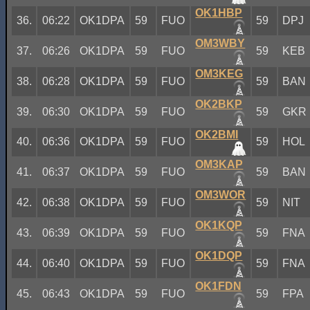
OK1HBP
36.
06:22
OK1DPA
59
FUO
59
DPJ
OM3WBY
37.
06:26
OK1DPA
59
FUO
59
KEB
OM3KEG
38.
06:28
OK1DPA
59
FUO
59
BAN
OK2BKP
39.
06:30
OK1DPA
59
FUO
59
GKR
OK2BMI
40.
06:36
OK1DPA
59
FUO
59
HOL
OM3KAP
41.
06:37
OK1DPA
59
FUO
59
BAN
OM3WOR
42.
06:38
OK1DPA
59
FUO
59
NIT
OK1KQP
43.
06:39
OK1DPA
59
FUO
59
FNA
OK1DQP
44.
06:40
OK1DPA
59
FUO
59
FNA
OK1FDN
45.
06:43
OK1DPA
59
FUO
59
FPA